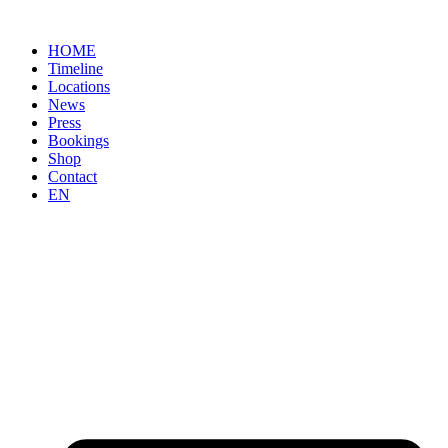
Skip
to
HOME
content
Timeline
Locations
News
Press
Bookings
Shop
Contact
EN