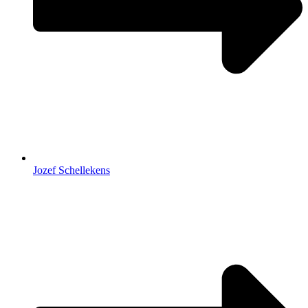
Jozef Schellekens