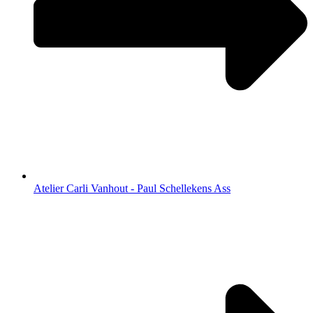
Atelier Carli Vanhout - Paul Schellekens Ass