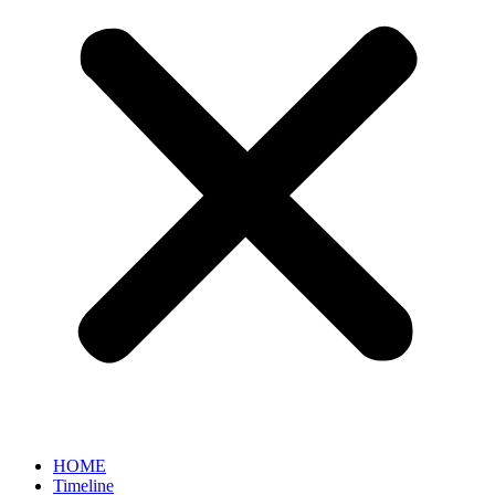
HOME
Timeline