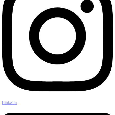
Linkedin