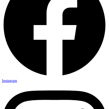
Instagram