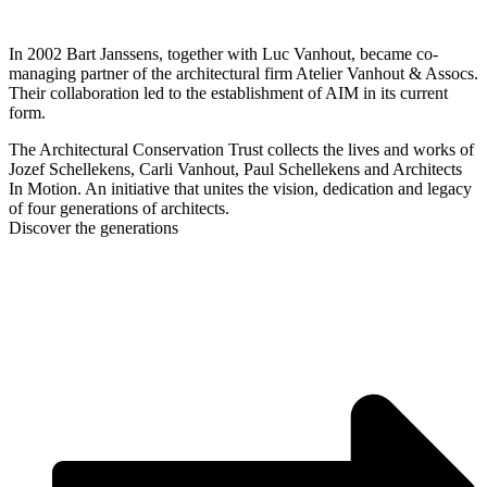
In 2002 Bart Janssens, together with Luc Vanhout, became co-
managing partner of the architectural firm Atelier Vanhout & Assocs.
Their collaboration led to the establishment of AIM in its current
form.
The Architectural Conservation Trust collects the lives and works of
Jozef Schellekens, Carli Vanhout, Paul Schellekens and Architects
In Motion. An initiative that unites the vision, dedication and legacy
of four generations of architects.
Discover the generations