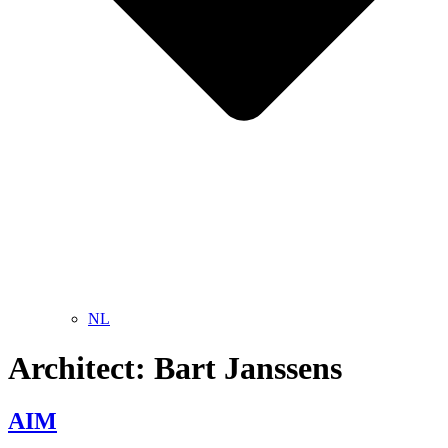
NL
Architect:
Bart Janssens
AIM