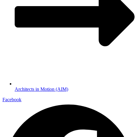
Architects in Motion (AIM)
Facebook