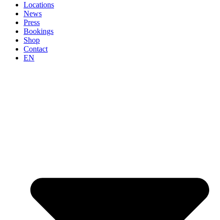
Locations
News
Press
Bookings
Shop
Contact
EN