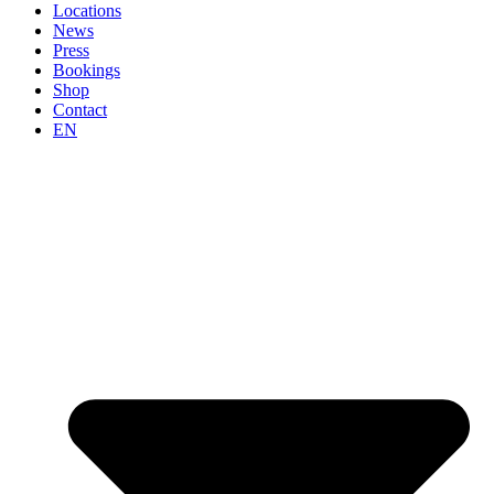
Locations
News
Press
Bookings
Shop
Contact
EN