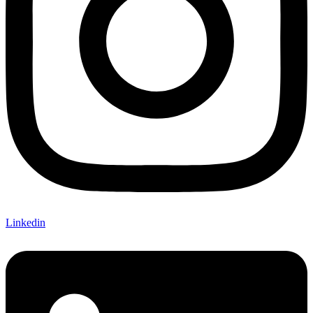
Linkedin