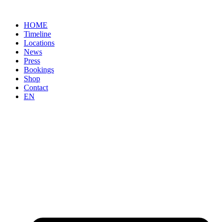
Skip
to
HOME
content
Timeline
Locations
News
Press
Bookings
Shop
Contact
EN