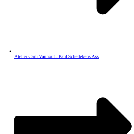
Atelier Carli Vanhout - Paul Schellekens Ass