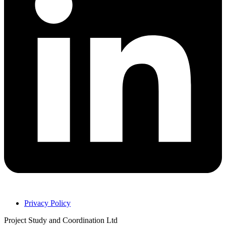
Privacy Policy
Project Study and Coordination Ltd