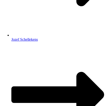
Jozef Schellekens