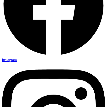
Instagram