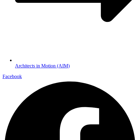
Architects in Motion (AIM)
Facebook