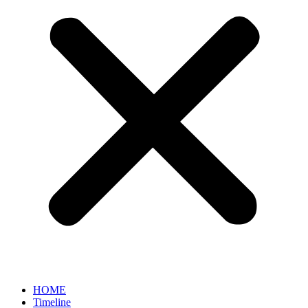
HOME
Timeline