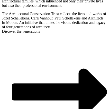
architectural families, which influenced not only their private lives
but also their professional environment.
The Architectural Conservation Trust collects the lives and works of
Jozef Schellekens, Carli Vanhout, Paul Schellekens and Architects
In Motion. An initiative that unites the vision, dedication and legacy
of four generations of architects.
Discover the generations