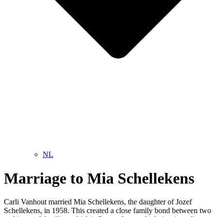
NL
Marriage to Mia Schellekens
Carli Vanhout married Mia Schellekens, the daughter of Jozef
Schellekens, in 1958. This created a close family bond between two